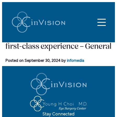
first-class experience – General
Posted on
September 30, 2024
by
infomedia
Stay Connected