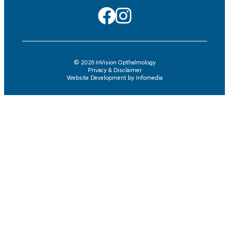
© 2026
InVision Opthalmology
Privacy & Disclaimer
Website Development by
Infomedia