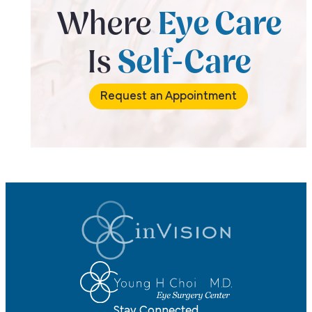
Where
Eye Care
Is
Self-Care
Request an Appointment
Stay Connected