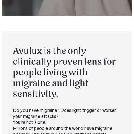
Avulux is the only
clinically proven lens for
people living with
migraine and light
sensitivity.
Do you have migraine? Does light trigger or worsen
your migraine attacks?
You’re not alone.
Millions of people around the world have migraine