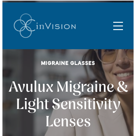
MIGRAINE GLASSES
Avulux Migraine &
Light Sensitivity
Lenses