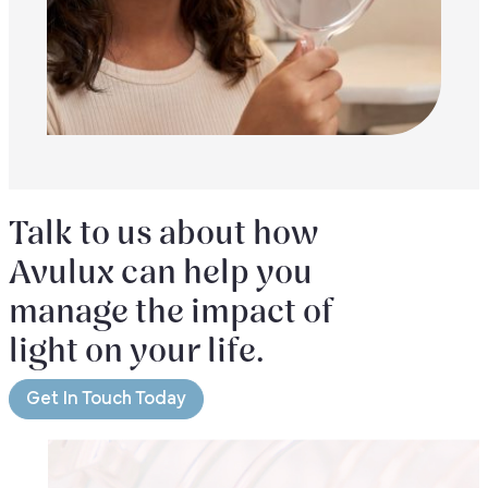
Talk to us about how
Avulux can help you
manage the impact of
light on your life.
Get In Touch Today