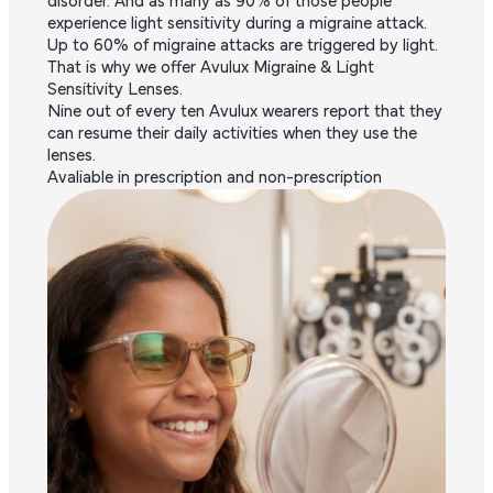
disorder. And as many as 90% of those people
experience light sensitivity during a migraine attack.
Up to 60% of migraine attacks are triggered by light.
That is why we offer Avulux Migraine & Light
Sensitivity Lenses.
Nine out of every ten Avulux wearers report that they
can resume their daily activities when they use the
lenses.
Avaliable in prescription and non-prescription