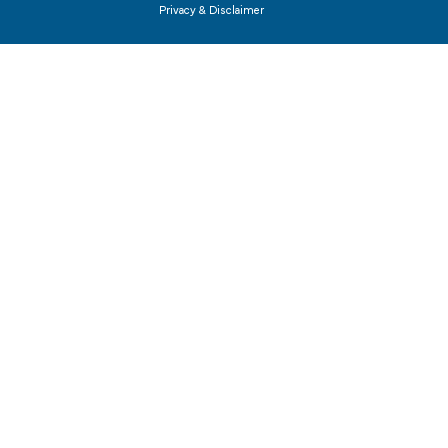
Privacy & Disclaimer