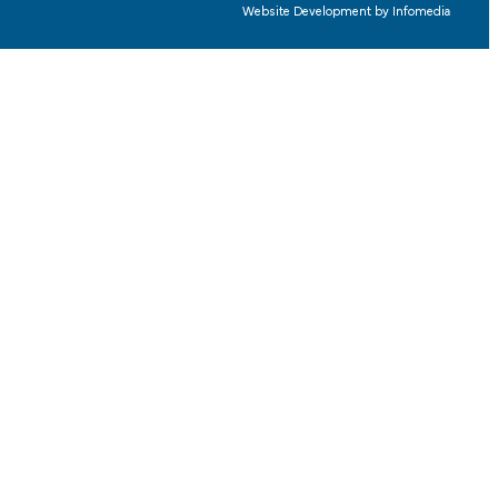
Website Development by
Infomedia