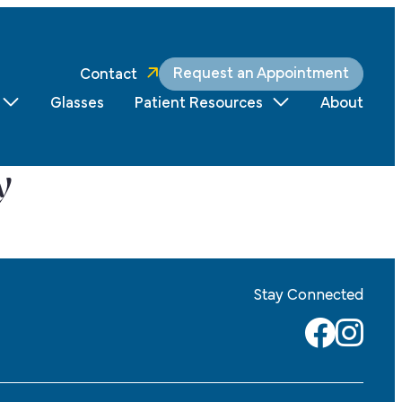
Request an Appointment
Contact
Glasses
Patient Resources
About
y
Stay Connected