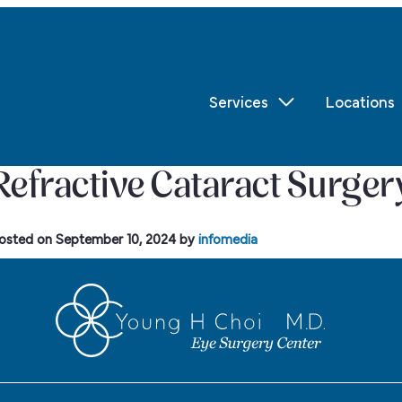
Services
Locations
Refractive Cataract Surger
osted on
September 10, 2024
by
infomedia