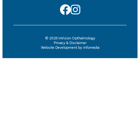
© 2026
InVision Opthalmology
Privacy & Disclaimer
Website Development by
Infomedia