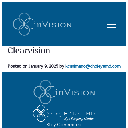
Clearvision
Posted on
January 9, 2025
by
kcusimano@choieyemd.com
Stay Connected